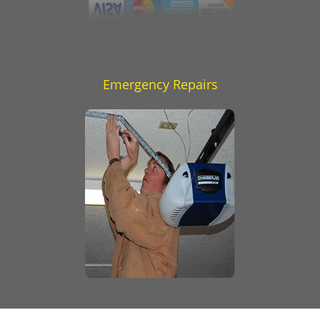
Emergency Repairs