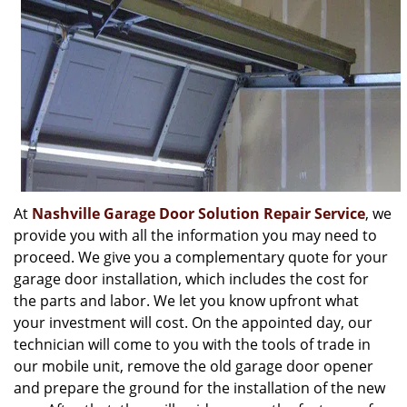
At
Nashville Garage Door Solution Repair Service
, we
provide you with all the information you may need to
proceed. We give you a complementary quote for your
garage door installation, which includes the cost for
the parts and labor. We let you know upfront what
your investment will cost. On the appointed day, our
technician will come to you with the tools of trade in
our mobile unit, remove the old garage door opener
and prepare the ground for the installation of the new