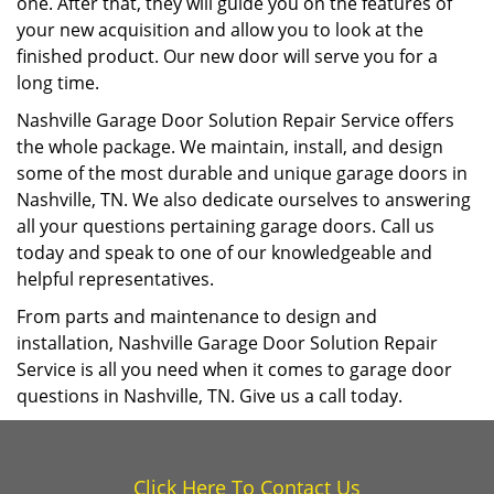
one. After that, they will guide you on the features of
your new acquisition and allow you to look at the
finished product. Our new door will serve you for a
long time.
Nashville Garage Door Solution Repair Service offers
the whole package. We maintain, install, and design
some of the most durable and unique garage doors in
Nashville, TN. We also dedicate ourselves to answering
all your questions pertaining garage doors. Call us
today and speak to one of our knowledgeable and
helpful representatives.
From parts and maintenance to design and
installation, Nashville Garage Door Solution Repair
Service is all you need when it comes to garage door
questions in Nashville, TN. Give us a call today.
Click Here To Contact Us