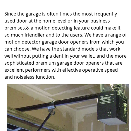
v
i
Since the garage is often times the most frequently
g
a
used door at the home level or in your business
t
premises,& a motion detecting feature could make it
i
so much friendlier and to the users. We have a range of
o
motion detector garage door openers from which you
n
can choose. We have the standard models that work
well without putting a dent in your wallet, and the more
sophisticated premium garage door openers that are
excellent performers with effective operative speed
and noiseless function.