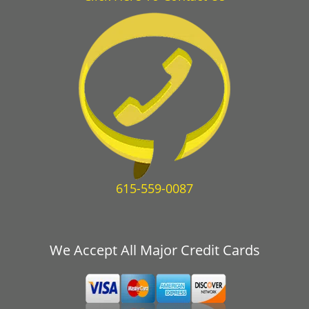
615-559-0087
We Accept All Major Credit Cards