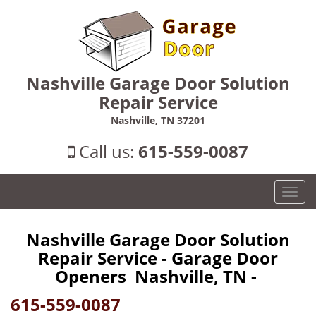
Nashville Garage Door Solution
Repair Service
Nashville, TN 37201
Call us:
615-559-0087
T
o
g
Nashville Garage Door Solution
g
Repair Service - Garage Door
l
e
Openers Nashville, TN -
n
615-559-0087
a